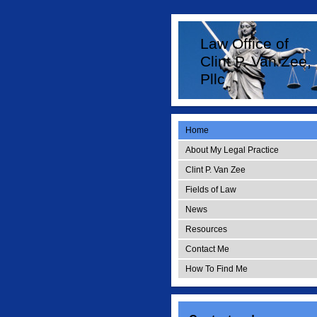
Law Office of
Clint P. Van Zee,
Pllc
Home
About My Legal Practice
Clint P. Van Zee
Fields of Law
News
Resources
Contact Me
How To Find Me