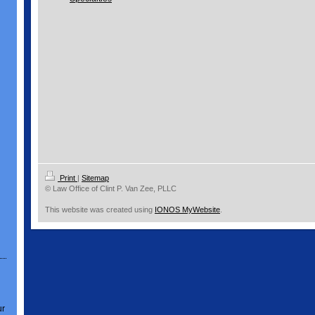
Print
|
Sitemap
© Law Office of Clint P. Van Zee, PLLC
This website was created using
IONOS MyWebsite
.
ur