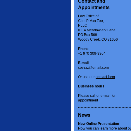
Contact and
Appointments
Law Office of
Clint P. Van Zee,
PLLC
0114 Meadowlark Lane
PO Box 569
Woody Creek, CO 81656
Phone
+1 970 309-3364
E-mail
cpvzzz@gmail.com
Or use our
contact form
.
Business hours
Please call or e-mail for
appointment
News
New Online Presentation
Now you can learn more about o