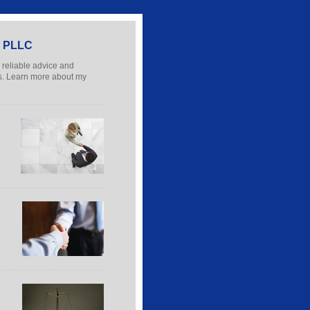
e, PLLC
r reliable advice and
nes. Learn more about my