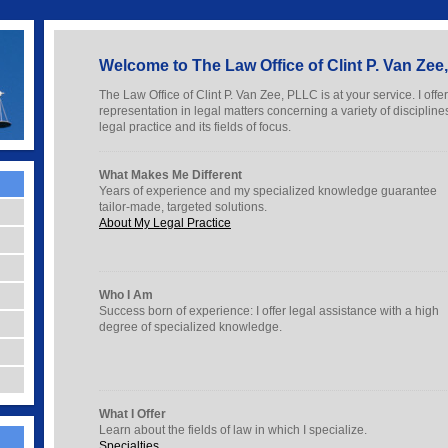
Welcome to The Law Office of Clint P. Van Ze
The Law Office of Clint P. Van Zee, PLLC is at your service. I offe
representation in legal matters concerning a variety of discipli
legal practice and its fields of focus.
What Makes Me Different
Years of experience and my specialized knowledge guarantee
tailor-made, targeted solutions.
About My Legal Practice
Who I Am
Success born of experience: I offer legal assistance with a high
degree of specialized knowledge.
What I Offer
Learn about the fields of law in which I specialize.
Specialties