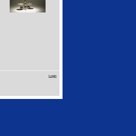
Login